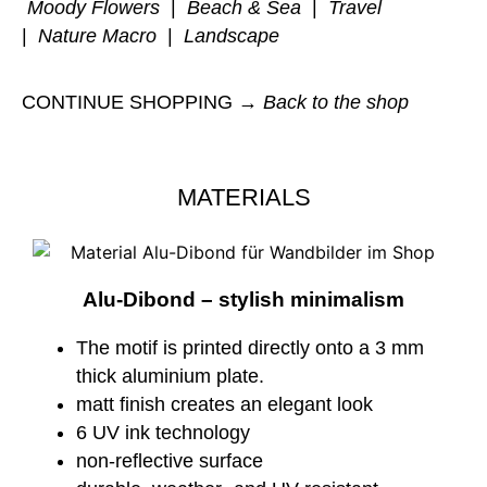
Moody Flowers
|
Beach & Sea
|
Travel
|
Nature Macro
|
Landscape
CONTINUE SHOPPING →
Back to the shop
MATERIALS
Alu-Dibond – stylish minimalism
The motif is printed directly onto a 3 mm
thick aluminium plate.
matt finish creates an elegant look
6 UV ink technology
non-reflective surface