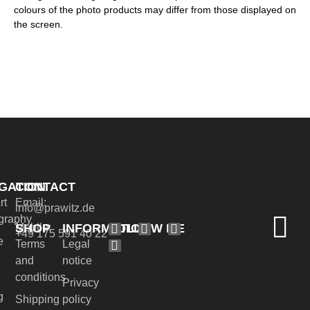
colours of the photo products may differ from those displayed on
the screen.
GATION
CONTACT
rt
Email:
info@prawitz.de
graphy
SHOP
INFORMATION
FOLLOW ME
Mobile:
+49 175 591 40 22
e
Terms
Legal
and
notice
conditions
Privacy
g
Shipping
policy