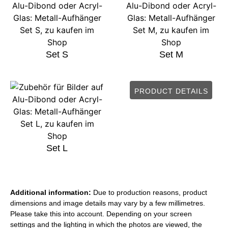
Set S
Set M
PRODUCT DETAILS
Set L
Additional information:
Due to production reasons, product
dimensions and image details may vary by a few millimetres.
Please take this into account. Depending on your screen
settings and the lighting in which the photos are viewed, the