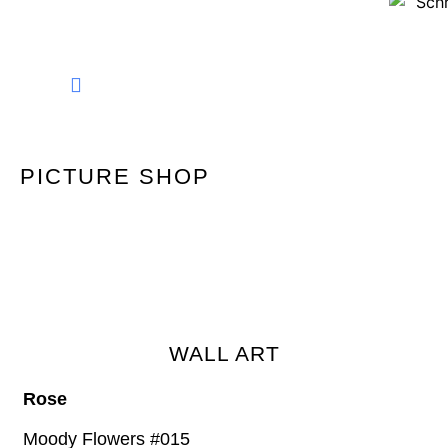
FINE ART PHOTOGRAPHY
PICTURE SHOP
WALL ART
Rose
Moody Flowers #015