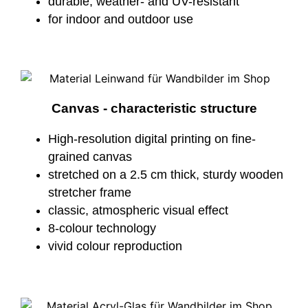
durable, weather- and UV-resistant
for indoor and outdoor use
Canvas - characteristic structure
High-resolution digital printing on fine-
grained canvas
stretched on a 2.5 cm thick, sturdy wooden
stretcher frame
classic, atmospheric visual effect
8-colour technology
vivid colour reproduction