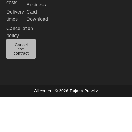
costs
Business
Delivery
Card
times
Download
Cancellation
policy
Cancel
the
contract
All content © 2026 Tatjana Prawitz