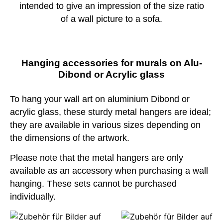
intended to give an impression of the size ratio
of a wall picture to a sofa.
Hanging accessories for murals on Alu-
Dibond or Acrylic glass
To hang your wall art on aluminium Dibond or
acrylic glass, these sturdy metal hangers are ideal;
they are available in various sizes depending on
the dimensions of the artwork.
Please note that the metal hangers are only
available as an accessory when purchasing a wall
hanging. These sets cannot be purchased
individually.