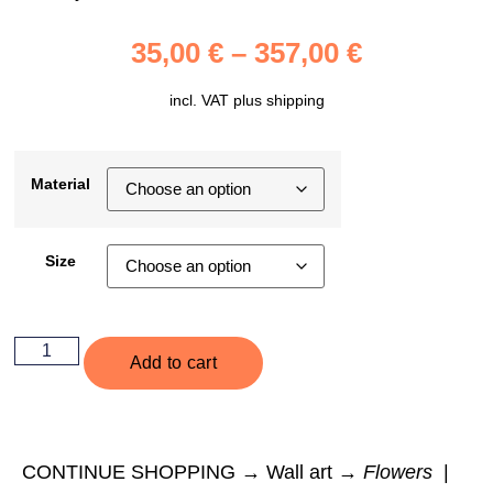
35,00
€
–
357,00
€
incl. VAT plus
shipping
Material
Size
Add to cart
CONTINUE SHOPPING → Wall art →
Flowers
|