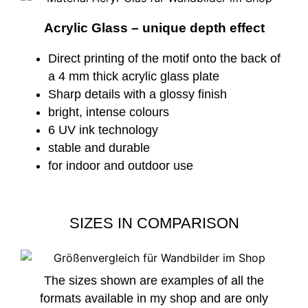
Acrylic Glass – unique depth effect
Direct printing of the motif onto the back of
a 4 mm thick acrylic glass plate
Sharp details with a glossy finish
bright, intense colours
6 UV ink technology
stable and durable
for indoor and outdoor use
SIZES IN COMPARISON
The sizes shown are examples of all the
formats available in my shop and are only