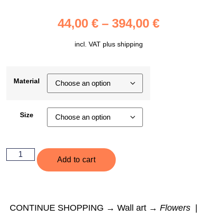
44,00
€
–
394,00
€
incl. VAT plus
shipping
Material
Size
Add to cart
CONTINUE SHOPPING → Wall art →
Flowers
|