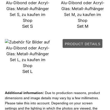
Set S
Set M
PRODUCT DETAILS
Set L
Additional information:
Due to production reasons, product
dimensions and image details may vary by a few millimetres.
Please take this into account. Depending on your screen
settings and the lighting in which the photos are viewed, the