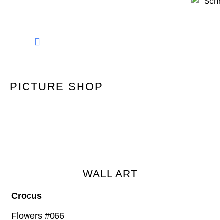
FINE ART PHOTOGRAPHY
PICTURE SHOP
WALL ART
Crocus
Flowers #066