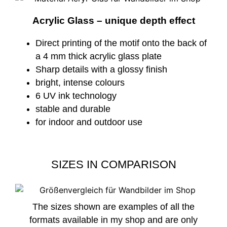
Acrylic Glass – unique depth effect
Direct printing of the motif onto the back of
a 4 mm thick acrylic glass plate
Sharp details with a glossy finish
bright, intense colours
6 UV ink technology
stable and durable
for indoor and outdoor use
SIZES IN COMPARISON
The sizes shown are examples of all the
formats available in my shop and are only