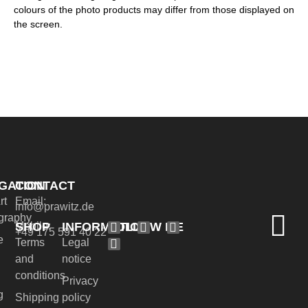
colours of the photo products may differ from those displayed on
the screen.
GATION
CONTACT
rt
Email:
info@prawitz.de
graphy
SHOP
INFORMATION
FOLLOW ME
Mobile:
+49 175 591 40 22
e
Terms
Legal
and
notice
conditions
Privacy
g
Shipping
policy