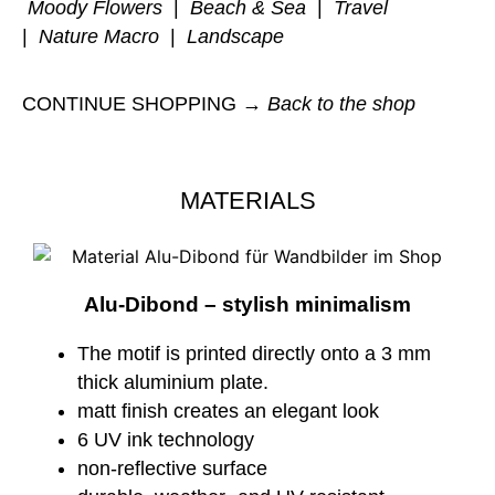
Moody Flowers
|
Beach & Sea
|
Travel
|
Nature Macro
|
Landscape
CONTINUE SHOPPING →
Back to the shop
MATERIALS
Alu-Dibond – stylish minimalism
The motif is printed directly onto a 3 mm
thick aluminium plate.
matt finish creates an elegant look
6 UV ink technology
non-reflective surface