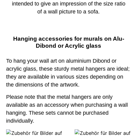
intended to give an impression of the size ratio
of a wall picture to a sofa.
Hanging accessories for murals on Alu-
Dibond or Acrylic glass
To hang your wall art on aluminium Dibond or
acrylic glass, these sturdy metal hangers are ideal;
they are available in various sizes depending on
the dimensions of the artwork.
Please note that the metal hangers are only
available as an accessory when purchasing a wall
hanging. These sets cannot be purchased
individually.