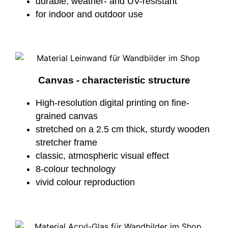
durable, weather- and UV-resistant
for indoor and outdoor use
Canvas - characteristic structure
High-resolution digital printing on fine-
grained canvas
stretched on a 2.5 cm thick, sturdy wooden
stretcher frame
classic, atmospheric visual effect
8-colour technology
vivid colour reproduction