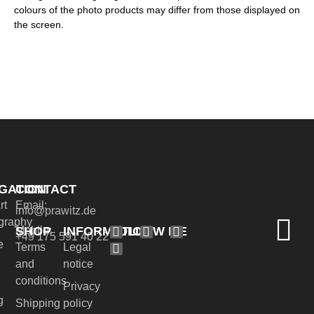
colours of the photo products may differ from those displayed on
the screen.
GATION
CONTACT
rt
Email:
info@prawitz.de
graphy
SHOP
INFORMATION
FOLLOW ME
Mobile:
+49 175 591 40 22
e
Terms
Legal
and
notice
conditions
Privacy
g
Shipping
policy