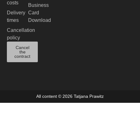
costs
Business
Delivery
Card
times
Download
Cancellation
policy
Cancel
the
contract
All content © 2026 Tatjana Prawitz