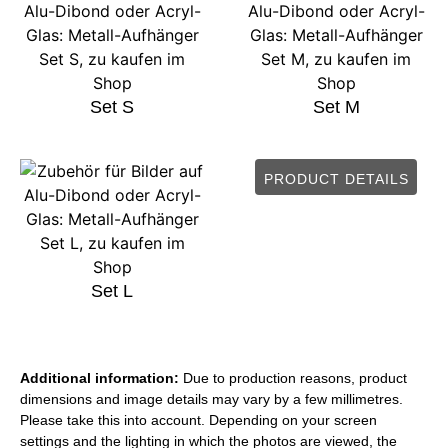
Set S
Set M
PRODUCT DETAILS
Set L
Additional information:
Due to production reasons, product
dimensions and image details may vary by a few millimetres.
Please take this into account. Depending on your screen
settings and the lighting in which the photos are viewed, the