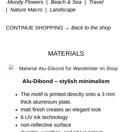
Moody Flowers
|
Beach & Sea
|
Travel
|
Nature Macro
|
Landscape
CONTINUE SHOPPING →
Back to the shop
MATERIALS
Alu-Dibond – stylish minimalism
The motif is printed directly onto a 3 mm
thick aluminium plate.
matt finish creates an elegant look
6 UV ink technology
non-reflective surface