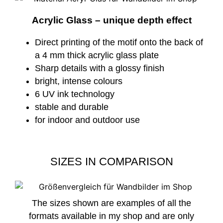
Acrylic Glass – unique depth effect
Direct printing of the motif onto the back of
a 4 mm thick acrylic glass plate
Sharp details with a glossy finish
bright, intense colours
6 UV ink technology
stable and durable
for indoor and outdoor use
SIZES IN COMPARISON
The sizes shown are examples of all the
formats available in my shop and are only