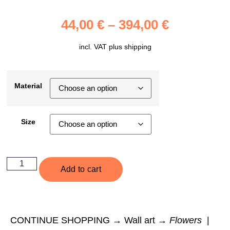
44,00
€
–
394,00
€
incl. VAT plus
shipping
Material
Size
Add to cart
CONTINUE SHOPPING → Wall art →
Flowers
|