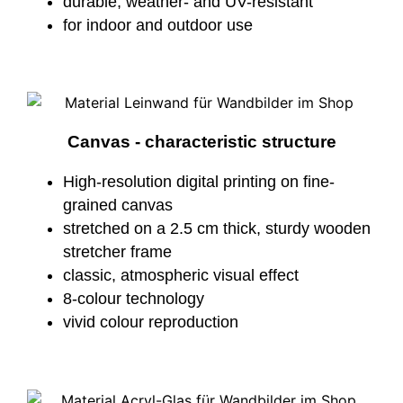
durable, weather- and UV-resistant
for indoor and outdoor use
Canvas - characteristic structure
High-resolution digital printing on fine-
grained canvas
stretched on a 2.5 cm thick, sturdy wooden
stretcher frame
classic, atmospheric visual effect
8-colour technology
vivid colour reproduction