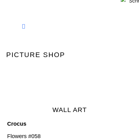
FINE ART PHOTOGRAPHY
PICTURE SHOP
WALL ART
Crocus
Flowers #058