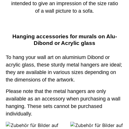
intended to give an impression of the size ratio
of a wall picture to a sofa.
Hanging accessories for murals on Alu-
Dibond or Acrylic glass
To hang your wall art on aluminium Dibond or
acrylic glass, these sturdy metal hangers are ideal;
they are available in various sizes depending on
the dimensions of the artwork.
Please note that the metal hangers are only
available as an accessory when purchasing a wall
hanging. These sets cannot be purchased
individually.